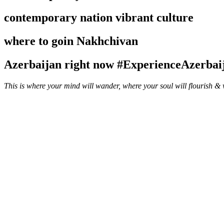
contemporary nation
vibrant culture
where to go
in Nakhchivan
Azerbaijan right now
#ExperienceAzerbai
This is where your mind will wander, where your soul will flourish &