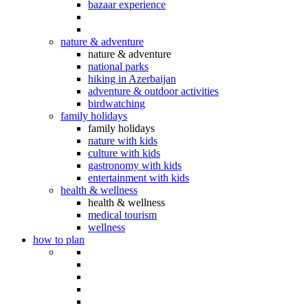
bazaar experience
nature & adventure
nature & adventure
national parks
hiking in Azerbaijan
adventure & outdoor activities
birdwatching
family holidays
family holidays
nature with kids
culture with kids
gastronomy with kids
entertainment with kids
health & wellness
health & wellness
medical tourism
wellness
how to plan