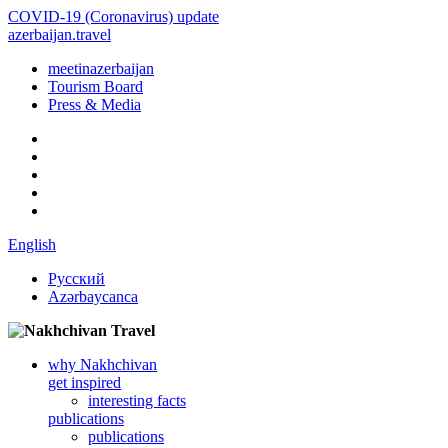
COVID-19 (Coronavirus) update
azerbaijan.travel
meetinazerbaijan
Tourism Board
Press & Media
English
Русский
Azərbaycanca
why Nakhchivan
get inspired
interesting facts
publications
publications