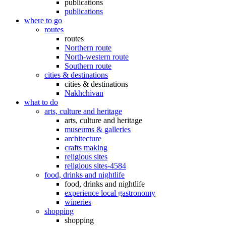
publications
publications
where to go
routes
routes
Northern route
North-western route
Southern route
cities & destinations
cities & destinations
Nakhchivan
what to do
arts, culture and heritage
arts, culture and heritage
museums & galleries
architecture
crafts making
religious sites
religious sites-4584
food, drinks and nightlife
food, drinks and nightlife
experience local gastronomy
wineries
shopping
shopping