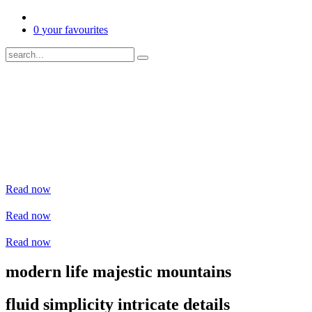
0
your favourites
Read now
Read now
Read now
modern life
majestic mountains
fluid simplicity
intricate details