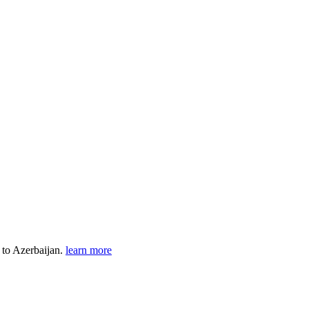
t to Azerbaijan.
learn more