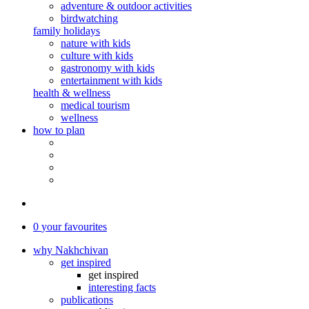
adventure & outdoor activities
birdwatching
family holidays
nature with kids
culture with kids
gastronomy with kids
entertainment with kids
health & wellness
medical tourism
wellness
how to plan
0
your favourites
why Nakhchivan
get inspired
get inspired
interesting facts
publications